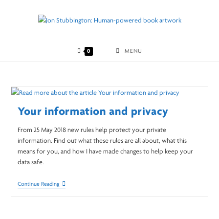
Skip
to
content
0
MENU
Your information and privacy
From 25 May 2018 new rules help protect your private
information. Find out what these rules are all about, what this
means for you, and how I have made changes to help keep your
data safe.
Your
Continue Reading
Information
And
Privacy