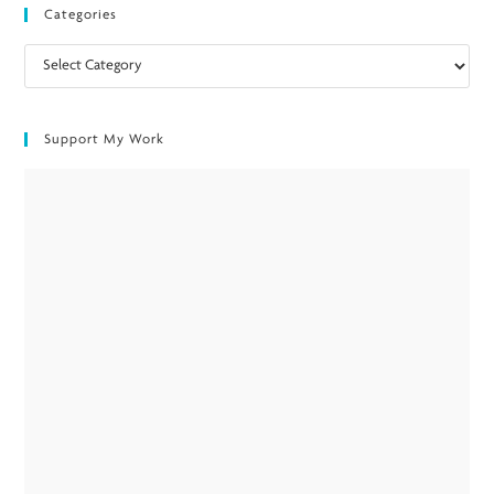
Categories
Categories
Support My Work