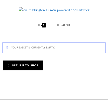
Skip
to
content
0
MENU
YOUR BASKET IS CURRENTLY EMPTY.
RETURN TO SHOP