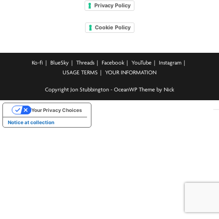
Privacy Policy
Cookie Policy
Ko-fi
BlueSky
Threads
Facebook
YouTube
Instagram
USAGE TERMS
YOUR INFORMATION
Copyright Jon Stubbington - OceanWP Theme by Nick
Your Privacy Choices
Notice at collection