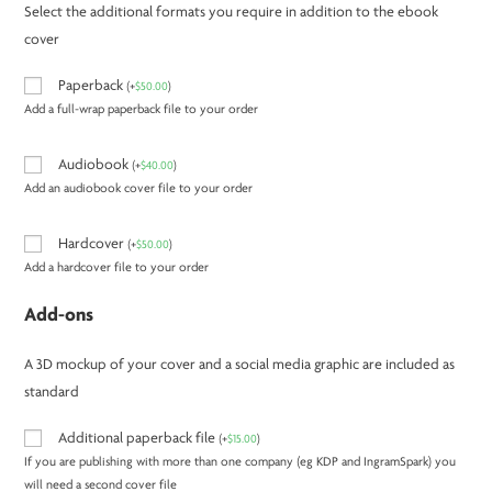
Select the additional formats you require in addition to the ebook
cover
Paperback
(
+
$
50.00
)
Add a full-wrap paperback file to your order
Audiobook
(
+
$
40.00
)
Add an audiobook cover file to your order
Hardcover
(
+
$
50.00
)
Add a hardcover file to your order
Add-ons
A 3D mockup of your cover and a social media graphic are included as
standard
Additional paperback file
(
+
$
15.00
)
If you are publishing with more than one company (eg KDP and IngramSpark) you
will need a second cover file