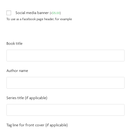
Social media banner
(
+
$
15.00
)
To use as a Facebook page header, for example
Book title
Author name
Series title (if applicable)
Tag line for front cover (if applicable)