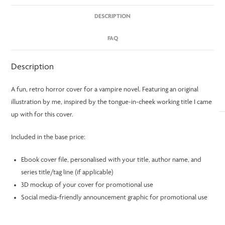
DESCRIPTION
FAQ
Description
A fun, retro horror cover for a vampire novel. Featuring an original
illustration by me, inspired by the tongue-in-cheek working title I came
up with for this cover.
Included in the base price:
Ebook cover file, personalised with your title, author name, and
series title/tag line (if applicable)
3D mockup of your cover for promotional use
Social media-friendly announcement graphic for promotional use