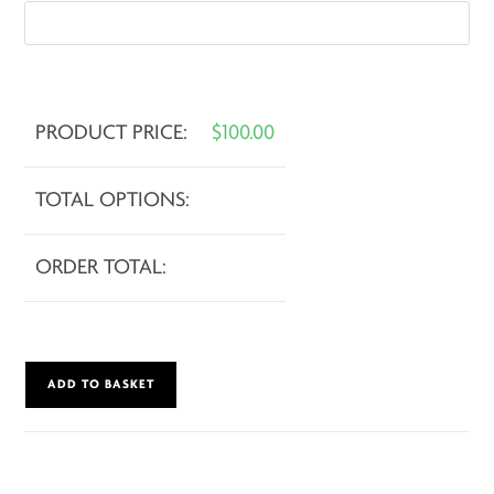
PRODUCT PRICE:
$
100.00
TOTAL OPTIONS:
ORDER TOTAL:
Hot
ADD TO BASKET
Cross
Burns
quantity