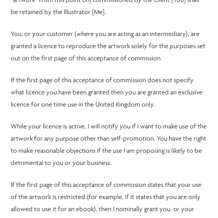
“artwork” from this point on) commissioned by the Client [You] shall
be retained by the Illustrator [Me].
You, or your customer (where you are acting as an intermediary), are
granted a licence to reproduce the artwork solely for the purposes set
out on the first page of this acceptance of commission.
If the first page of this acceptance of commission does not specify
what licence you have been granted then you are granted an exclusive
licence for one time use in the United Kingdom only.
While your licence is active, I will notify you if I want to make use of the
artwork for any purpose other than self-promotion. You have the right
to make reasonable objections if the use I am proposing is likely to be
detrimental to you or your business.
If the first page of this acceptance of commission states that your use
of the artwork is restricted (for example, if it states that you are only
allowed to use it for an ebook), then I nominally grant you, or your