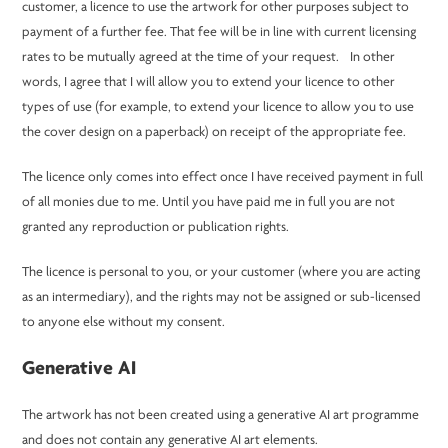
customer, a licence to use the artwork for other purposes subject to
payment of a further fee. That fee will be in line with current licensing
rates to be mutually agreed at the time of your request. In other
words, I agree that I will allow you to extend your licence to other
types of use (for example, to extend your licence to allow you to use
the cover design on a paperback) on receipt of the appropriate fee.
The licence only comes into effect once I have received payment in full
of all monies due to me. Until you have paid me in full you are not
granted any reproduction or publication rights.
The licence is personal to you, or your customer (where you are acting
as an intermediary), and the rights may not be assigned or sub-licensed
to anyone else without my consent.
Generative AI
The artwork has not been created using a generative AI art programme
and does not contain any generative AI art elements.