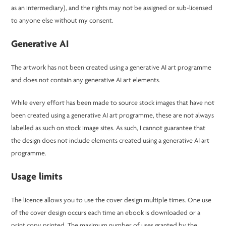
as an intermediary), and the rights may not be assigned or sub-licensed
to anyone else without my consent.
Generative AI
The artwork has not been created using a generative AI art programme
and does not contain any generative AI art elements.
While every effort has been made to source stock images that have not
been created using a generative AI art programme, these are not always
labelled as such on stock image sites. As such, I cannot guarantee that
the design does not include elements created using a generative AI art
programme.
Usage limits
The licence allows you to use the cover design multiple times. One use
of the cover design occurs each time an ebook is downloaded or a
print copy printed. The maximum number of uses granted by the