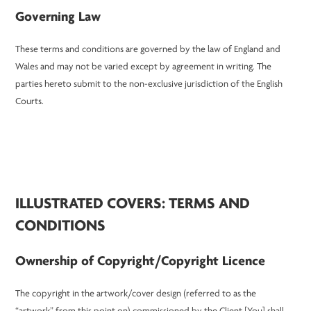
Governing Law
These terms and conditions are governed by the law of England and
Wales and may not be varied except by agreement in writing. The
parties hereto submit to the non-exclusive jurisdiction of the English
Courts.
ILLUSTRATED COVERS: TERMS AND
CONDITIONS
Ownership of Copyright/Copyright Licence
The copyright in the artwork/cover design (referred to as the