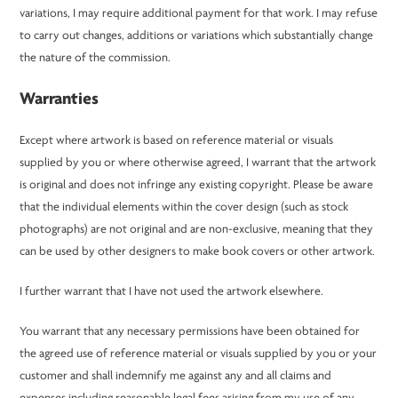
variations, I may require additional payment for that work. I may refuse
to carry out changes, additions or variations which substantially change
the nature of the commission.
Warranties
Except where artwork is based on reference material or visuals
supplied by you or where otherwise agreed, I warrant that the artwork
is original and does not infringe any existing copyright. Please be aware
that the individual elements within the cover design (such as stock
photographs) are not original and are non-exclusive, meaning that they
can be used by other designers to make book covers or other artwork.
I further warrant that I have not used the artwork elsewhere.
You warrant that any necessary permissions have been obtained for
the agreed use of reference material or visuals supplied by you or your
customer and shall indemnify me against any and all claims and