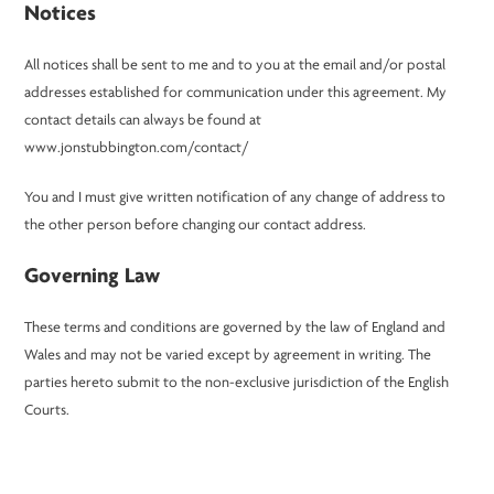
Notices
All notices shall be sent to me and to you at the email and/or postal
addresses established for communication under this agreement. My
contact details can always be found at
www.jonstubbington.com/contact/
You and I must give written notification of any change of address to
the other person before changing our contact address.
Governing Law
These terms and conditions are governed by the law of England and
Wales and may not be varied except by agreement in writing. The
parties hereto submit to the non-exclusive jurisdiction of the English
Courts.