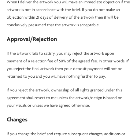
When I deliver the artwork you will make an immediate objection if the
artwork is not in accordance with the brief. If you do not make an
objection within 21 days of delivery of the artwork then it will be
conclusively presumed that the artwork is acceptable.
Approval/Rejection
If the artwork fails to satisfy, you may reject the artwork upon
payment of a rejection fee of 50% of the agreed fee. In other words, if
you reject the final artwork then your deposit payment will not be
returned to you and you will have nothing further to pay.
If you reject the artwork, ownership of all rights granted under this
agreement shall revert to me unless the artwork/design is based on
your visuals or unless we have agreed otherwise.
Changes
If you change the brief and require subsequent changes, additions or