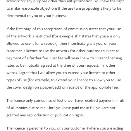
artwork for any purpose other than self-promotion. You have the right
to make reasonable objections if the use I am proposing is likely to be
detrimental to you or your business.
If the first page of this acceptance of commission states that your use
of the artwork is restricted (for example, if it states that you are only
allowed to use it for an ebook), then I nominally grant you, or your
customer, a licence to use the artwork for other purposes subject to
payment of a further fee. That fee will be in line with current licensing
rates to be mutually agreed at the time of your request. In other
words, I agree that I will allow you to extend your licence to other
types of use (for example, to extend your licence to allow you to use
the cover design on a paperback) on receipt of the appropriate fee.
The licence only comes into effect once I have received payment in full
of all monies due to me. Until you have paid me in full you are not
granted any reproduction or publication rights.
The licence is personal to you, or your customer (where you are acting