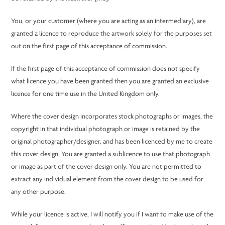
You, or your customer (where you are acting as an intermediary), are
granted a licence to reproduce the artwork solely for the purposes set
out on the first page of this acceptance of commission.
If the first page of this acceptance of commission does not specify
what licence you have been granted then you are granted an exclusive
licence for one time use in the United Kingdom only.
Where the cover design incorporates stock photographs or images, the
copyright in that individual photograph or image is retained by the
original photographer/designer, and has been licenced by me to create
this cover design. You are granted a sublicence to use that photograph
or image as part of the cover design only. You are not permitted to
extract any individual element from the cover design to be used for
any other purpose.
While your licence is active, I will notify you if I want to make use of the