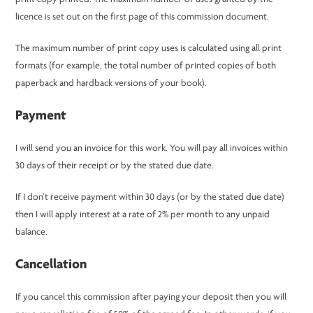
licence is set out on the first page of this commission document.
The maximum number of print copy uses is calculated using all print
formats (for example, the total number of printed copies of both
paperback and hardback versions of your book).
Payment
I will send you an invoice for this work. You will pay all invoices within
30 days of their receipt or by the stated due date.
If I don’t receive payment within 30 days (or by the stated due date)
then I will apply interest at a rate of 2% per month to any unpaid
balance.
Cancellation
If you cancel this commission after paying your deposit then you will