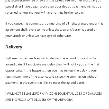
pay a cancellation fee of 50% of the agreed fee. In other words, if you
cancel after I have begun work then your deposit payment will not be
returned to you and you will have nothing further to pay.
If you cancel this commission, ownership of all rights granted under this
agreement shall revert to me unless the artwork/design is based on
your visuals or unless we have agreed otherwise.
Delivery
I will use my best endeavours to deliver the artwork to you by the
agreed date. If I anticipate any delay then I will notify you at the first
opportunity. If this happens then you may (unless the delay is your
fault) make time of the essence and cancel the commission without
payment (in the event that I fail to meet the agreed date).
I WILL NOT BE LIABLE FOR ANY CONSEQUENTIAL LOSS OR DAMAGES
ARISING FROM LATE DELIVERY OF THE ARTWORK.