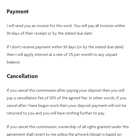
Payment
I will send you an invoice for this work. You will pay all invoices within
30 days of their receipt or by the stated due date.
If I don’t receive payment within 30 days (or by the stated due date)
then I will apply interest at a rate of 2% per month to any unpaid
balance.
Cancellation
If you cancel this commission after paying your deposit then you will
pay a cancellation fee of 50% of the agreed fee. In other words, if you
cancel after I have begun work then your deposit payment will not be
returned to you and you will have nothing further to pay.
If you cancel this commission, ownership of all rights granted under this
agreement shall revert to me unless the artwork/design is based on