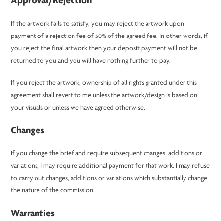
Approval/Rejection
If the artwork fails to satisfy, you may reject the artwork upon
payment of a rejection fee of 50% of the agreed fee. In other words, if
you reject the final artwork then your deposit payment will not be
returned to you and you will have nothing further to pay.
If you reject the artwork, ownership of all rights granted under this
agreement shall revert to me unless the artwork/design is based on
your visuals or unless we have agreed otherwise.
Changes
If you change the brief and require subsequent changes, additions or
variations, I may require additional payment for that work. I may refuse
to carry out changes, additions or variations which substantially change
the nature of the commission.
Warranties