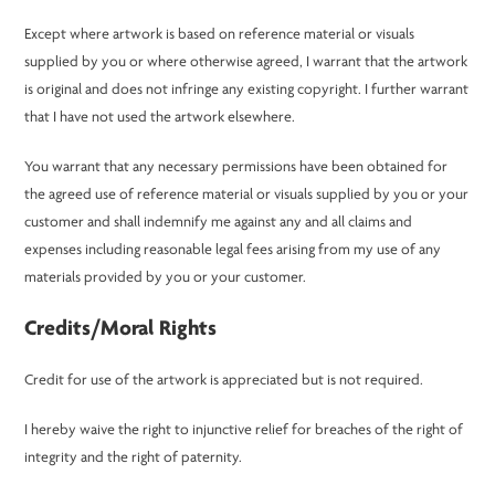
Except where artwork is based on reference material or visuals
supplied by you or where otherwise agreed, I warrant that the artwork
is original and does not infringe any existing copyright. I further warrant
that I have not used the artwork elsewhere.
You warrant that any necessary permissions have been obtained for
the agreed use of reference material or visuals supplied by you or your
customer and shall indemnify me against any and all claims and
expenses including reasonable legal fees arising from my use of any
materials provided by you or your customer.
Credits/Moral Rights
Credit for use of the artwork is appreciated but is not required.
I hereby waive the right to injunctive relief for breaches of the right of
integrity and the right of paternity.