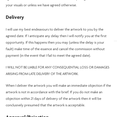
your visuals or unless we have agreed otherwise.
Delivery
I will use my best endeavours to deliver the artwork to you by the
agreed date. If I anticipate any delay then I will notify you at the first
opportunity. If this happens then you may (unless the delay is your
fault) make time of the essence and cancel the commission without
payment (in the event that I fail to meet the agreed date).
I WILL NOT BE LIABLE FOR ANY CONSEQUENTIAL LOSS OR DAMAGES
ARISING FROM LATE DELIVERY OF THE ARTWORK.
When I deliver the artwork you will make an immediate objection if the
artwork is not in accordance with the brief. If you do not make an
objection within 21 days of delivery of the artwork then it will be
conclusively presumed that the artwork is acceptable.