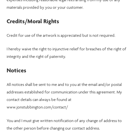
expenses including reasonable legal fees arising from my use of any
materials provided by you or your customer.
Credits/Moral Rights
Credit for use of the artwork is appreciated but is not required.
I hereby waive the right to injunctive relief for breaches of the right of
integrity and the right of paternity.
Notices
All notices shall be sent to me and to you at the email and/or postal
addresses established for communication under this agreement. My
contact details can always be found at
www.jonstubbington.com/contact/
You and I must give written notification of any change of address to
the other person before changing our contact address.