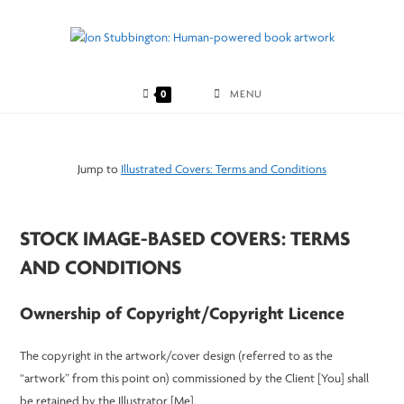
Skip
to
content
0
MENU
Jump to
Illustrated Covers: Terms and Conditions
STOCK IMAGE-BASED COVERS: TERMS
AND CONDITIONS
Ownership of Copyright/Copyright Licence
The copyright in the artwork/cover design (referred to as the
“artwork” from this point on) commissioned by the Client [You] shall
be retained by the Illustrator [Me].