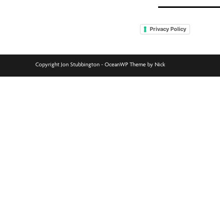
Privacy Policy
Copyright Jon Stubbington - OceanWP Theme by Nick