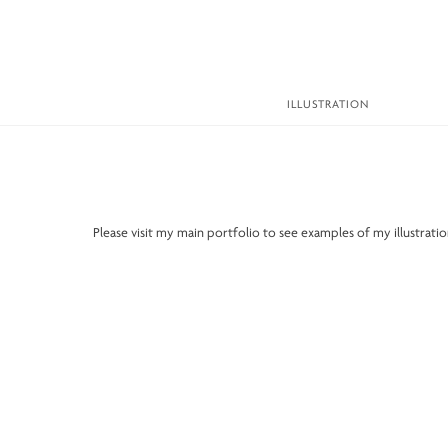
Skip
to
content
ILLUSTRATION
Please visit my main portfolio to see examples of my illustrat