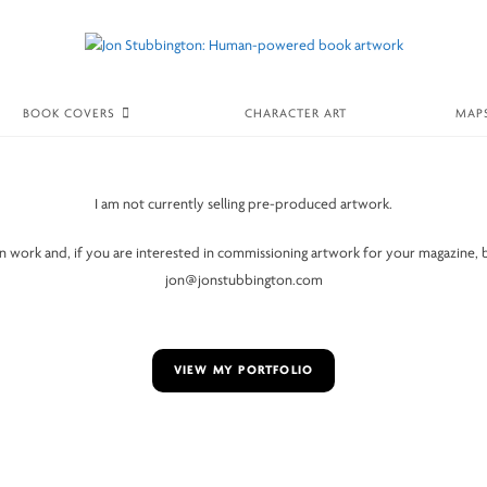
BOOK COVERS
CHARACTER ART
MAP
I am not currently selling pre-produced artwork.
ion work and, if you are interested in commissioning artwork for your magazine, 
jon@jonstubbington.com
VIEW MY PORTFOLIO