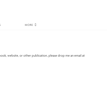
S
MORE
book, website, or other publication, please drop me an email at