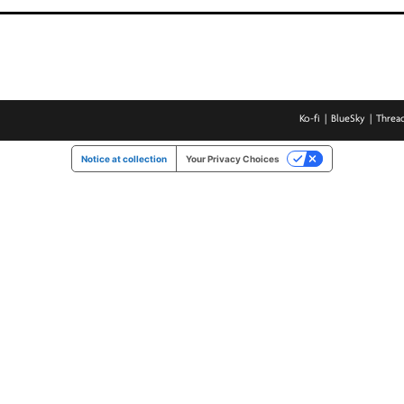
Ko-fi
BlueSky
Threa
Notice at collection
Your Privacy Choices