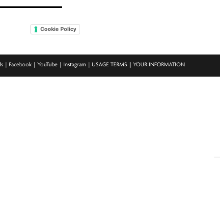
Cookie Policy
ds
Facebook
YouTube
Instagram
USAGE TERMS
YOUR INFORMATION