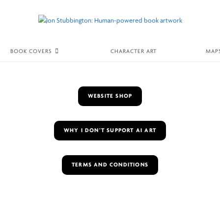
BOOK COVERS
CHARACTER ART
MAP
WEBSITE SHOP
WHY I DON’T SUPPORT AI ART
TERMS AND CONDITIONS