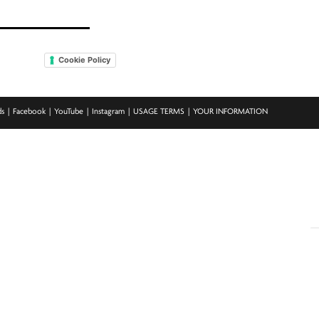
Cookie Policy
ds
Facebook
YouTube
Instagram
USAGE TERMS
YOUR INFORMATION