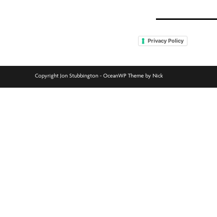
Privacy Policy
Copyright Jon Stubbington - OceanWP Theme by Nick