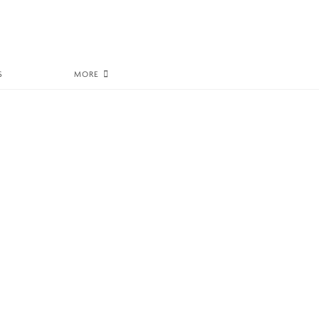
S
MORE