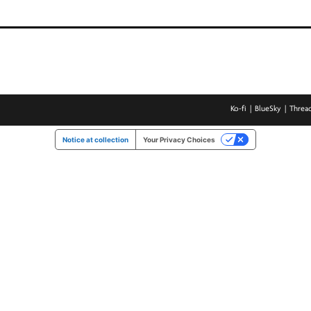
Ko-fi
BlueSky
Threa
Notice at collection
Your Privacy Choices